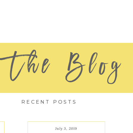
The Blog
RECENT POSTS
July 3, 2019
July 3, 2019