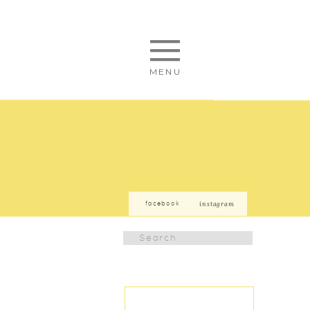
MENU
facebook
instagram
Search
for: