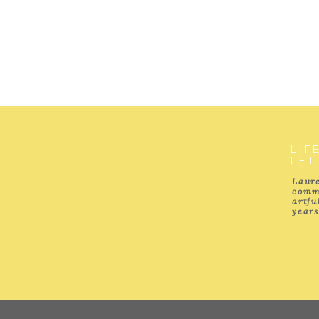
LIF
LET
Laure
comm
artf
years