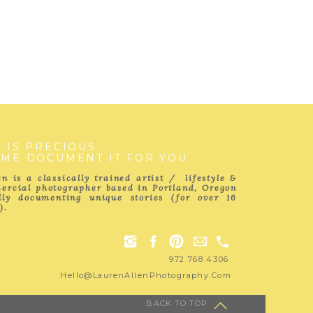
E IS PRECIOUS.
 ME DOCUMENT IT FOR YOU.
n is a classically trained artist / lifestyle &
ercial photographer based in Portland, Oregon
ully documenting unique stories (for over 16
).
972.768.4306
Hello@LaurenAllenPhotography.com
BACK TO TOP