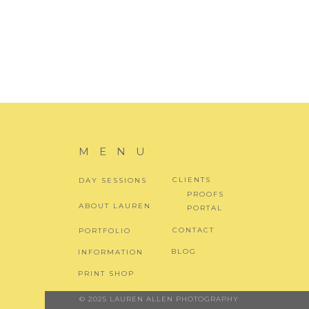
MENU
CLIENTS
DAY SESSIONS
PROOFS
ABOUT LAUREN
PORTAL
CONTACT
PORTFOLIO
BLOG
INFORMATION
PRINT SHOP
© 2025 LAUREN ALLEN PHOTOGRAPHY