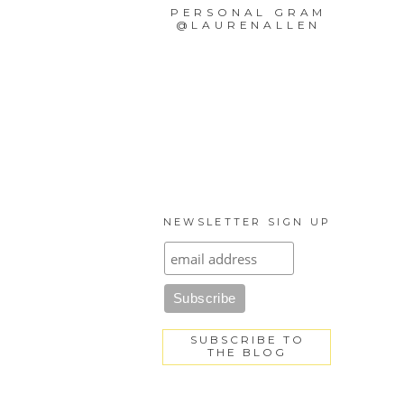
PERSONAL GRAM
@LAURENALLEN
NEWSLETTER SIGN UP
SUBSCRIBE TO
THE BLOG