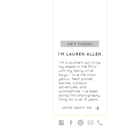
HEY THERE!
I'M LAUREN ALLEN.
I'm a southern girl living
my dream in the PNW
with my family of all
boys. I love the color
yellow, fresh picked
berries, outdoor
adventures, and
summertime. I've been
doing this photography
thing for over 15 years.
MORE ABOUT ME