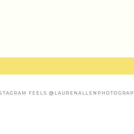
NSTAGRAM FEELS @LAURENALLENPHOTOGRA