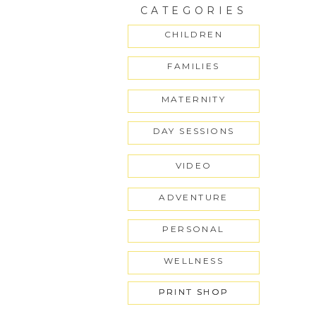
CATEGORIES
CHILDREN
FAMILIES
MATERNITY
DAY SESSIONS
VIDEO
ADVENTURE
PERSONAL
WELLNESS
PRINT SHOP
PRINT SHOP