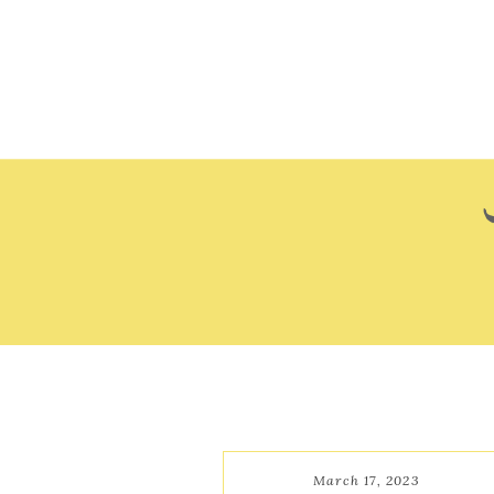
March 17, 2023
March 17, 2023