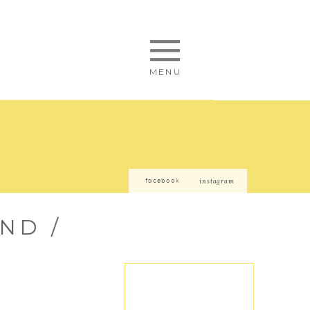
MENU
facebook
instagram
ND /