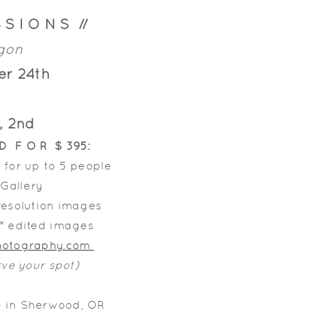
 S I O N S //
egon
er 24th
, 2nd
E D F O R $ 395:
 for up to 5 people
 Gallery
 resolution images
l* edited images
Photography.com
rve your spot)
e in Sherwood, OR