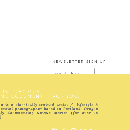
NEWSLETTER SIGN UP
E IS PRECIOUS.
 ME DOCUMENT IT FOR YOU.
SUBSCRIBE TO
THE BLOG
n is a classically trained artist / lifestyle &
ercial photographer based in Portland, Oregon
ully documenting unique stories (for over 16
).