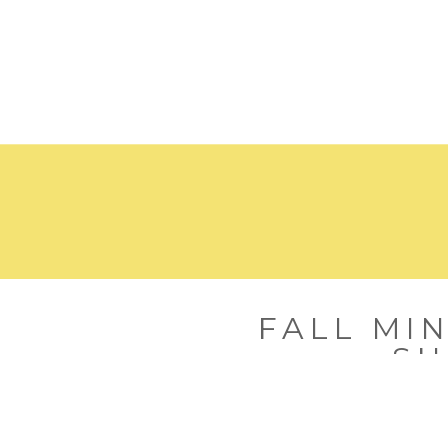
FALL MIN
SH