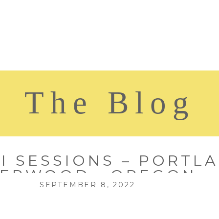
The Blog
I SESSIONS – PORTLA
ERWOOD , OREGON
SEPTEMBER 8, 2022