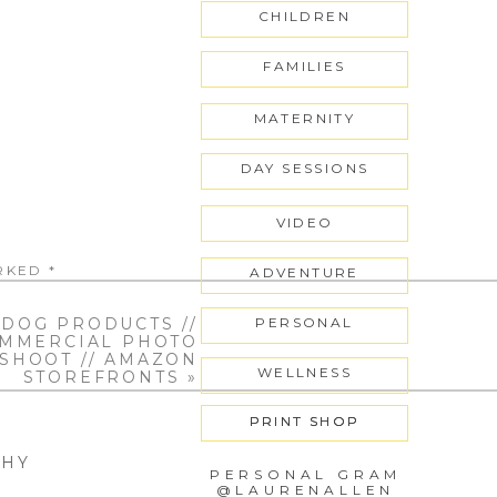
CHILDREN
t
FAMILIES
MATERNITY
DAY SESSIONS
VIDEO
ARKED
*
ADVENTURE
DOG PRODUCTS //
PERSONAL
MMERCIAL PHOTO
SHOOT // AMAZON
WELLNESS
STOREFRONTS
»
PRINT SHOP
PRINT SHOP
PHY
PERSONAL GRAM
@LAURENALLEN