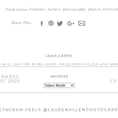
Families
,
Nature
,
photography
,
photos
,
Portrai
slots
Filed Under:
Share This:
l files or 10% off your Mini Session *
l images OR half off your mini session**
 a few
FULL sessions
in October.
LEAVE A REPLY
 WILL NOT BE PUBLISHED.
REQUIRED FIELDS ARE M
ARCHIVES
 PHOTO
ST 2022
CO
ARCHIVES
NSTAGRAM FEELS @LAURENALLENPHOTOGRA