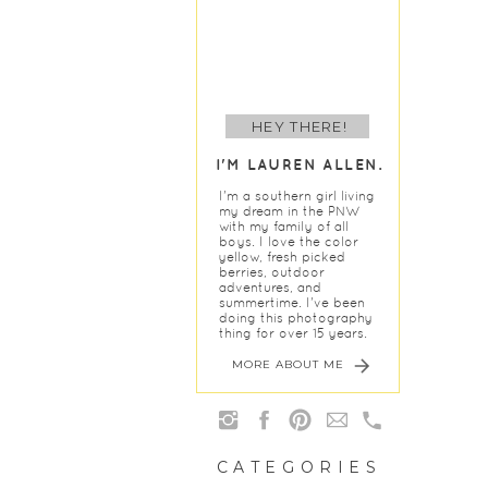
HEY THERE!
I'M LAUREN ALLEN.
I'm a southern girl living
my dream in the PNW
with my family of all
boys. I love the color
yellow, fresh picked
berries, outdoor
adventures, and
summertime. I've been
doing this photography
thing for over 15 years.
MORE ABOUT ME
CATEGORIES