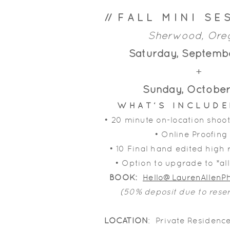
// F A L L M I N I S E S
Sherwood, Or
Saturday, Septemb
+
Sunday, October
W H A T ‘ S I N C L U D 
• 20 minute on-location shoot
• Online Proofing
• 10 Final hand edited high
• Option to upgrade to *al
BOOK:
Hello@LaurenAllen
(50% deposit due to rese
LOCATION
: Private Residenc