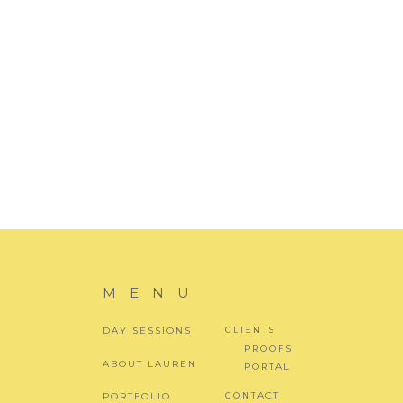
EMAIL
*
WEBSITE
MENU
CLIENTS
DAY SESSIONS
PROOFS
ABOUT LAUREN
PORTAL
CONTACT
PORTFOLIO