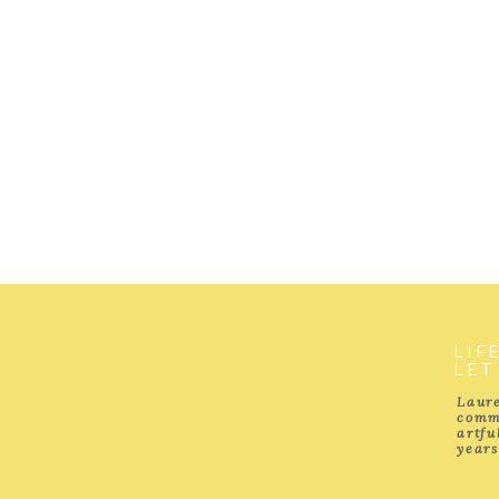
LIF
LET
Laure
comm
artf
years